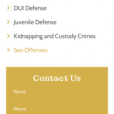
DUI Defense
Juvenile Defense
Kidnapping and Custody Crimes
Sex Offenses
Contact Us
Name
(Required)
Phone
(Required)