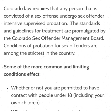
Colorado law requires that any person that is
convicted of a sex offense undergo sex offender
intensive supervised probation. The standards
and guidelines for treatment are promulgated by
the Colorado Sex Offender Management Board.
Conditions of probation for sex offenders are
among the strictest in the country.
Some of the more common and limiting
conditions effect:
Whether or not you are permitted to have
contact with people under 18 (including your
own children).