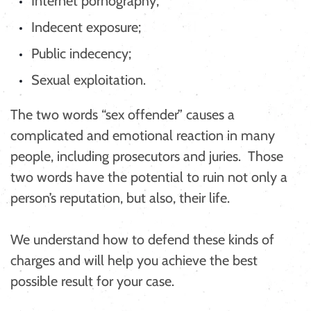
Internet pornography;
Indecent exposure;
Public indecency;
Sexual exploitation.
The two words “sex offender” causes a
complicated and emotional reaction in many
people, including prosecutors and juries. Those
two words have the potential to ruin not only a
person’s reputation, but also, their life.
We understand how to defend these kinds of
charges and will help you achieve the best
possible result for your case.