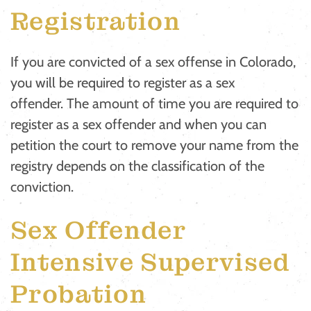
Registration
If you are convicted of a sex offense in Colorado,
you will be required to register as a sex
offender. The amount of time you are required to
register as a sex offender and when you can
petition the court to remove your name from the
registry depends on the classification of the
conviction.
Sex Offender
Intensive Supervised
Probation