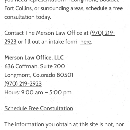
Fort Collins, or surrounding areas, schedule a free
consultation today.
Contact The Merson Law Office at
(970) 219-
2923
or fill out an intake form
here
.
Merson Law Office, LLC
636 Coffman, Suite 200
Longmont, Colorado 80501
(970) 219-2923
Hours: 9:00 am – 5:00 pm
Schedule Free Constultation
The information you obtain at this site is not, nor