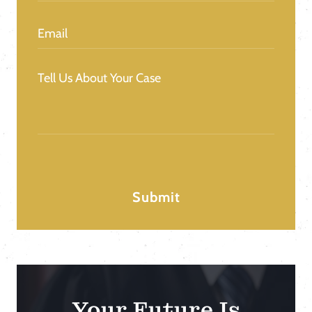
Email
(Required)
Message
(Required)
Your Future Is