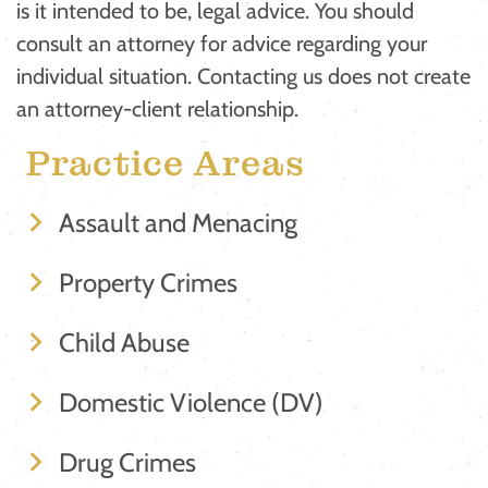
is it intended to be, legal advice. You should
consult an attorney for advice regarding your
individual situation. Contacting us does not create
an attorney-client relationship.
Practice Areas
Assault and Menacing
Property Crimes
Child Abuse
Domestic Violence (DV)
Drug Crimes