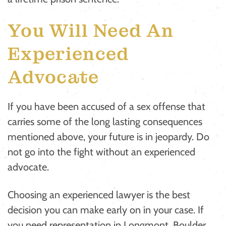
You Will Need An
Experienced
Advocate
If you have been accused of a sex offense that
carries some of the long lasting consequences
mentioned above, your future is in jeopardy. Do
not go into the fight without an experienced
advocate.
Choosing an experienced lawyer is the best
decision you can make early on in your case. If
you need representation in Longmont,
Boulder
,