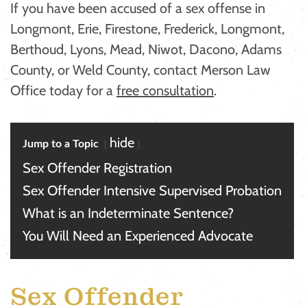
If you have been accused of a sex offense in
Longmont, Erie, Firestone, Frederick, Longmont,
Berthoud, Lyons, Mead, Niwot, Dacono, Adams
County, or Weld County, contact Merson Law
Office today for a
free consultation
.
hide
Jump to a Topic
Sex Offender Registration
Sex Offender Intensive Supervised Probation
What is an Indeterminate Sentence?
You Will Need an Experienced Advocate
Sex Offender