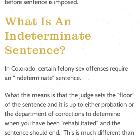
before sentence is imposed.
What Is An
Indeterminate
Sentence?
In Colorado, certain felony sex offenses require
an “indeterminate” sentence.
What this means is that the judge sets the “floor”
of the sentence and it is up to either probation or
the department of corrections to determine
when you have been “rehabilitated” and the
sentence should end. This is much different than