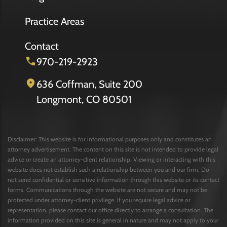
Practice Areas
Contact
970-219-2923
636 Coffman, Suite 200
Longmont, CO 80501
Disclaimer: This website is for informational purposes only and constitutes an
attorney advertisement. The content on this site is not intended to provide legal
advice or create an attorney-client relationship. Viewing or interacting with this
website does not establish such a relationship between you and our firm. Do
not send confidential or sensitive information through this website or its contact
forms. Communications through the website are not secure and may not be
protected under attorney-client privilege. If you require legal advice or
representation, please contact our office directly to arrange a consultation. The
information provided on this site is general in nature and may not apply to your