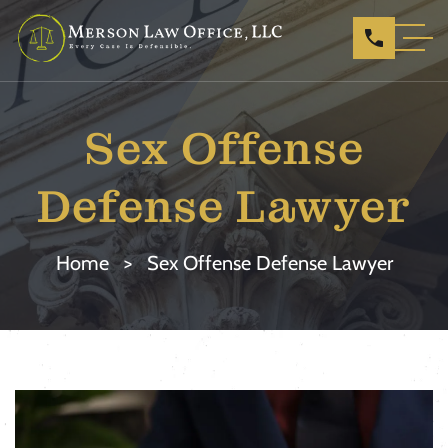
Sex Offense
Defense Lawyer
Home
>
Sex Offense Defense Lawyer