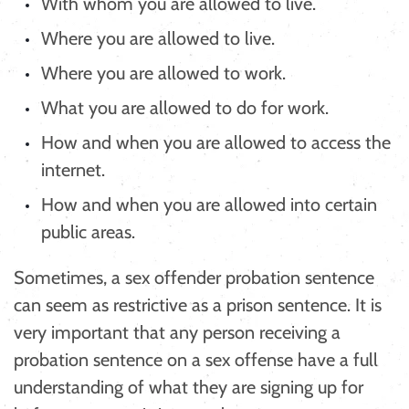
With whom you are allowed to live.
Where you are allowed to live.
Where you are allowed to work.
What you are allowed to do for work.
How and when you are allowed to access the
internet.
How and when you are allowed into certain
public areas.
Sometimes, a sex offender probation sentence
can seem as restrictive as a prison sentence. It is
very important that any person receiving a
probation sentence on a sex offense have a full
understanding of what they are signing up for