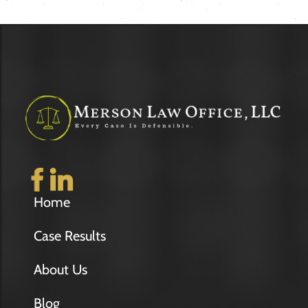
Home
Case Results
About Us
Blog