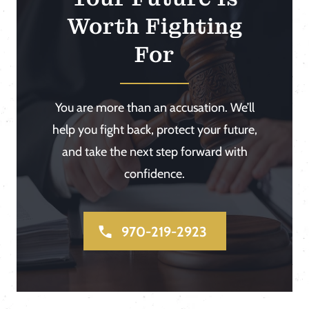
Worth Fighting
For
You are more than an accusation. We’ll
help you fight back, protect your future,
and take the next step forward with
confidence.
970-219-2923