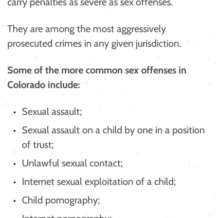
carry penalties as severe as sex offenses.
They are among the most aggressively
prosecuted crimes in any given jurisdiction.
Some of the more common sex offenses in
Colorado include:
Sexual assault;
Sexual assault on a child by one in a position
of trust;
Unlawful sexual contact;
Internet sexual exploitation of a child;
Child pornography;