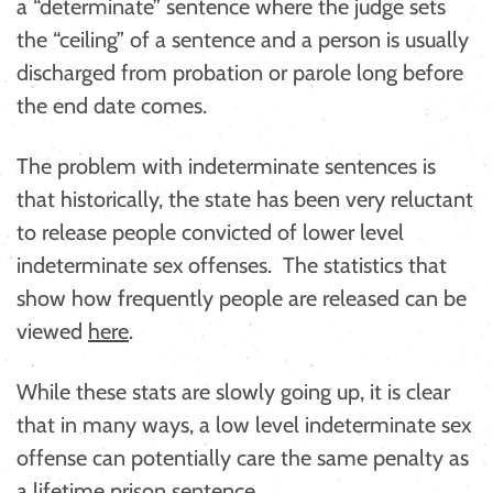
a “determinate” sentence where the judge sets
the “ceiling” of a sentence and a person is usually
discharged from probation or parole long before
the end date comes.
The problem with indeterminate sentences is
that historically, the state has been very reluctant
to release people convicted of lower level
indeterminate sex offenses. The statistics that
show how frequently people are released can be
viewed
here
.
While these stats are slowly going up, it is clear
that in many ways, a low level indeterminate sex
offense can potentially care the same penalty as
a lifetime prison sentence.