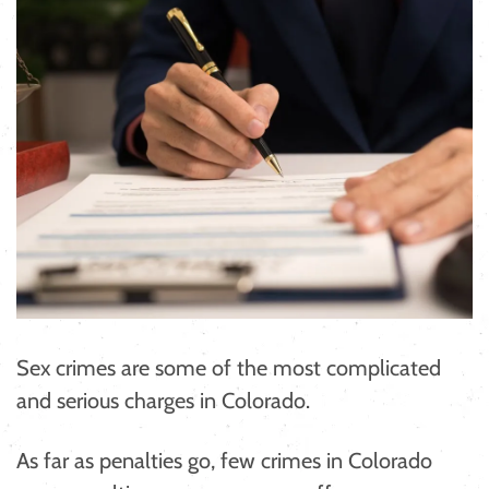
Sex crimes are some of the most complicated
and serious charges in Colorado.
As far as penalties go, few crimes in Colorado