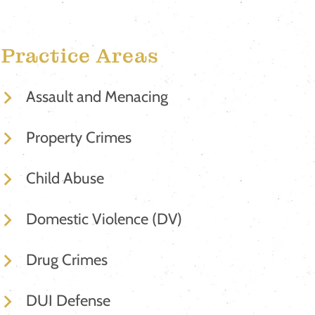
Practice Areas
Assault and Menacing
Property Crimes
Child Abuse
Domestic Violence (DV)
Drug Crimes
DUI Defense