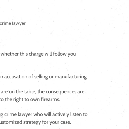
 whether this charge will follow you
 an accusation of selling or manufacturing.
s are on the table, the consequences are
to the right to own firearms.
g crime lawyer who will actively listen to
customized strategy for your case.