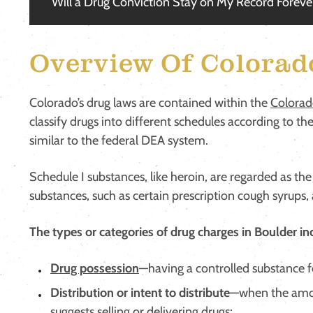
Will a Drug Conviction Stay on My Record Foreve
Overview Of Colorad
Colorado’s drug laws are contained within the
Colorad
classify drugs into different schedules according to th
similar to the federal DEA system.
Schedule I substances, like heroin, are regarded as 
substances, such as certain prescription cough syrups,
The types or categories of drug charges in Boulder in
Drug possession
—having a controlled substance f
Distribution or intent to distribute
—when the amou
suggests selling or delivering drugs;