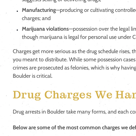
Manufacturing
—producing or cultivating controlle
charges; and
Marijuana violations
—possession over the legal lim
though marijuana is legal for personal use under 
Charges get more serious as the drug schedule rises, t
you meant to distribute. While some possession cas
crimes are prosecuted as felonies, which is why havin
Boulder is critical.
Drug Charges We Han
Drug arrests in Boulder take many forms, and each com
Below are some of the most common charges we def