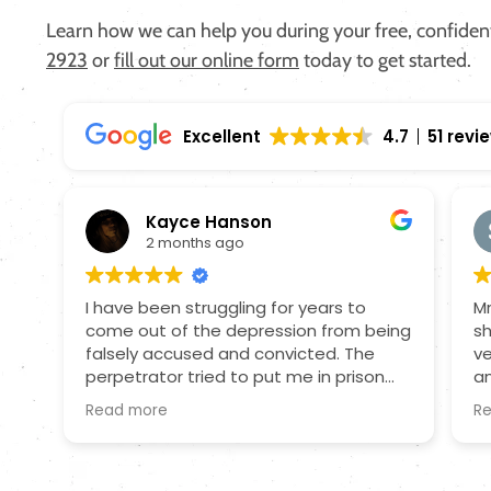
Learn how we can help you during your free, confidenti
2923
or
fill out our online form
today to get started.
Excellent
4.7
51 revi
Kayce Hanson
2 months ago
I have been struggling for years to
Mr
come out of the depression from being
sh
falsely accused and convicted. The
ve
perpetrator tried to put me in prison
an
because I wouldn't have a relationship
o
Read more
R
with him. I was on probation and still
an
being assaulted by this person and
a
having the information to defend my
wi