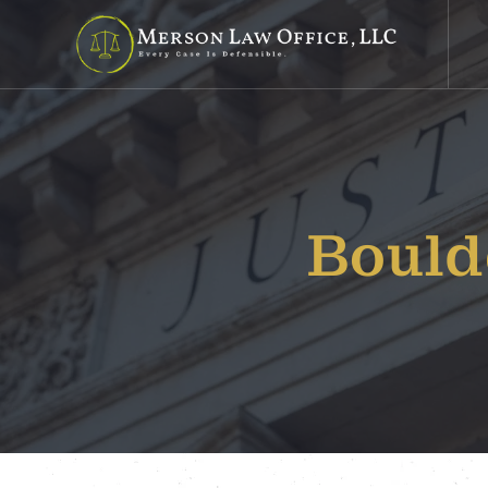
Bould