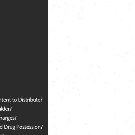
 in the loop with any new
services.
formation. He was always available to
 and gave quick, clear answers. I
n’t begin to explain how grateful and
cky I am to have had a lawyer like Mr.
rson. If you ever need a lawyer, I
ghly recommend him; you won't find a
tter one.
ank you for everything, sir.
tent to Distribute?
lder?
harges?
d Drug Possession?