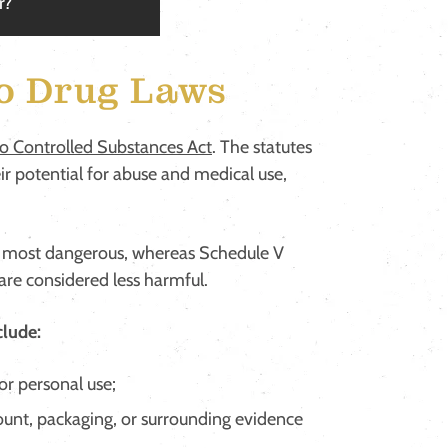
r?
o Drug Laws
o Controlled Substances Act
. The statutes
eir potential for abuse and medical use,
the most dangerous, whereas Schedule V
 are considered less harmful.
clude:
or personal use;
nt, packaging, or surrounding evidence