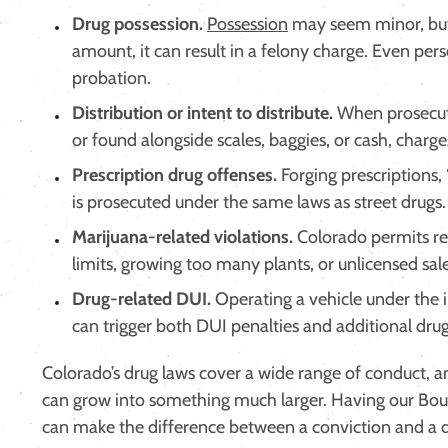
Drug possession.
Possession
may seem minor, but
amount, it can result in a felony charge. Even perso
probation.
Distribution or intent to distribute.
When prosecuto
or found alongside scales, baggies, or cash, charges
Prescription drug offenses.
Forging prescriptions,
is prosecuted under the same laws as street drugs.
Marijuana-related violations.
Colorado permits re
limits, growing too many plants, or unlicensed sale
Drug-related DUI.
Operating a vehicle under the i
can trigger both DUI penalties and additional dru
Colorado’s drug laws cover a wide range of conduct, 
can grow into something much larger. Having our Boul
can make the difference between a conviction and a d