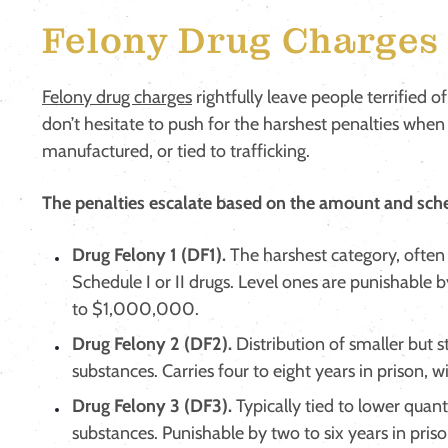
Felony Drug Charges 
Felony drug charges
rightfully leave people terrified of
don’t hesitate to push for the harshest penalties when
manufactured, or tied to trafficking.
The penalties escalate based on the amount and sche
Drug Felony 1 (DF1).
The harshest category, often 
Schedule I or II drugs. Level ones are punishable b
to $1,000,000.
Drug Felony 2 (DF2).
Distribution of smaller but st
substances. Carries four to eight years in prison,
Drug Felony 3 (DF3).
Typically tied to lower quant
substances. Punishable by two to six years in priso