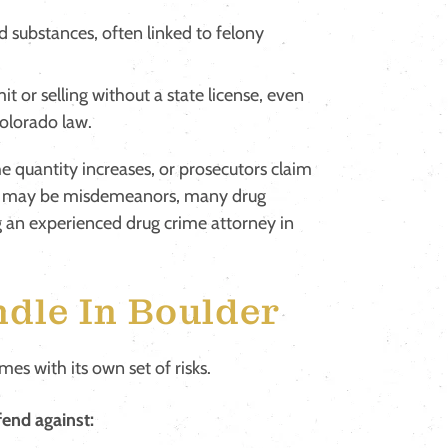
d substances, often linked to felony
it or selling without a state license, even
Colorado law.
he quantity increases, or prosecutors claim
es may be misdemeanors, many drug
g an experienced drug crime attorney in
dle In Boulder
es with its own set of risks.
end against: