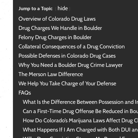
character, my life and my rights, is
me
priceless.
in
hide
Jump to a Topic
me
Overview of Colorado Drug Laws
ca
lu
Drug Charges We Handle in Boulder
Me
Felony Drug Charges in Boulder
hi
be
Collateral Consequences of a Drug Conviction
Possible Defenses in Colorado Drug Cases
Th
Why You Need a Boulder Drug Crime Lawyer
The Merson Law Difference
We Help You Take Charge of Your Defense
FAQs
What Is the Difference Between Possession and In
Can a First-Time Drug Offense Be Reduced in Bou
How Do Colorado’s Marijuana Laws Affect Drug C
What Happens If I Am Charged with Both DUI an