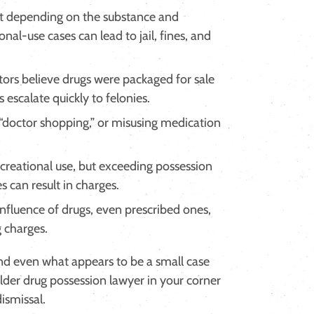
 depending on the substance and
nal-use cases can lead to jail, fines, and
rs believe drugs were packaged for sale
 escalate quickly to felonies.
 “doctor shopping,” or misusing medication
creational use, but exceeding possession
s can result in charges.
nfluence of drugs, even prescribed ones,
g charges.
and even what appears to be a small case
der drug possession lawyer in your corner
ismissal.