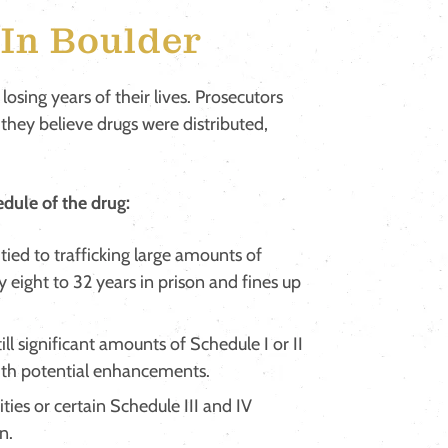
In Boulder
 losing years of their lives. Prosecutors
 they believe drugs were distributed,
dule of the drug:
tied to trafficking large amounts of
y eight to 32 years in prison and fines up
ill significant amounts of Schedule I or II
 with potential enhancements.
ities or certain Schedule III and IV
n.