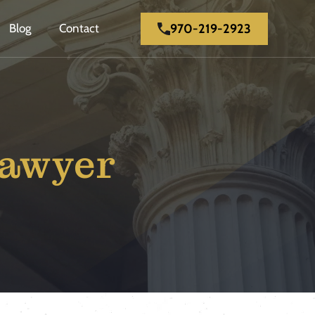
970-219-2923
Blog
Contact
Lawyer