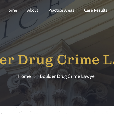
Home
About
Practice Areas
Case Results
er Drug Crime 
Home
>
Boulder Drug Crime Lawyer