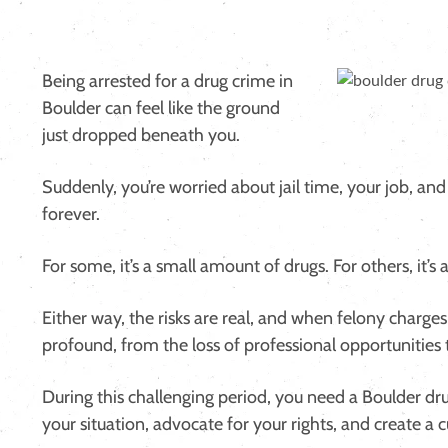
Being arrested for a drug crime in
Boulder can feel like the ground
just dropped beneath you.
Suddenly, you’re worried about jail time, your job, and
forever.
For some, it’s a small amount of drugs. For others, it’s
Either way, the risks are real, and when felony charge
profound, from the loss of professional opportunities 
During this challenging period, you need a Boulder dru
your situation, advocate for your rights, and create a 