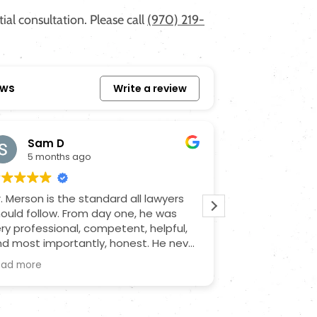
al consultation. Please call
(970) 219-
ews
Write a review
Sam D
Joe O
5 months ago
7 month
. Merson is the standard all lawyers
Had to bring Ji
ould follow. From day one, he was
lawyer that wa
ry professional, competent, helpful,
came in late a
d most importantly, honest. He never
got me the res
nce misled me or sugarcoated
is very profes
ead more
Read more
ything; he was a steady force during
communication
n unstable time. He communicated
through and on
th all the necessary parties and kept
it for me. Def