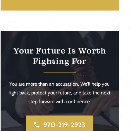
Your Future Is Worth
Fighting For
You are more than an accusation. We’ll help you
fight back, protect your future, and take the next
step forward with confidence.
970-219-2923