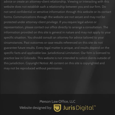
advice or create an attorney-client relationship. Viewing or interacting with this
website does not establish such a relationship between you and our firm. Do
not send confidential or sensitive information through this website or its contact
forms. Communications through the website are not secure and may not be
protected under attorney-client privilege. If you require legal advice or
representation, please contact our office directly to arrange a consultation. The
information provided on this site is general in nature and may not apply to your
specific situation. You should consult an attorney for advice tailored to your
circumstances. Past outcomes or case results referenced on this site do not
guarantee future results. Every legal matter is unique, and results depend on the
specific facts and applicable law. Jurisdictional Limitation: Our firm is licensed to
practice law in Colorado. This website is not intended to solicit clients outside of
this jurisdiction. Copyright Notice: All content on this site is copyrighted and
may not be reproduced without permission.
Merson Law Office, LLC
Website designed by: