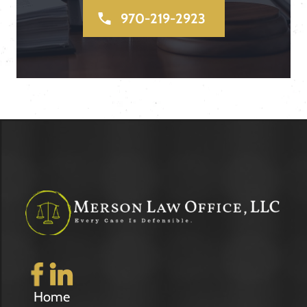
970-219-2923
Home