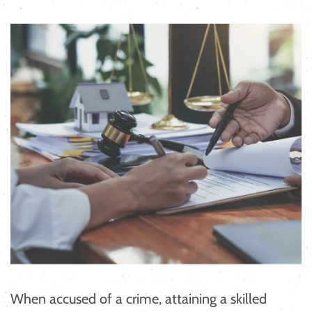
When accused of a crime, attaining a skilled