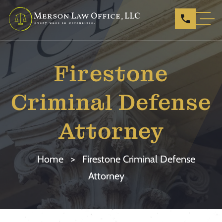
Firestone
Criminal Defense
Attorney
Home
>
Firestone Criminal Defense
Attorney