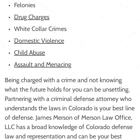
Felonies
Drug Charges
White Collar Crimes
Domestic Violence
Child Abuse
Assault and Menacing
Being charged with a crime and not knowing
what the future holds for you can be unsettling.
Partnering with a criminal defense attorney who
understands the laws in Colorado is your best line
of defense. James Merson of Merson Law Office,
LLC has a broad knowledge of Colorado defense
law and representation and can be your best