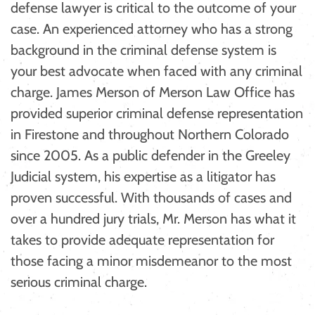
defense lawyer is critical to the outcome of your
case. An experienced attorney who has a strong
background in the criminal defense system is
your best advocate when faced with any criminal
charge. James Merson of Merson Law Office has
provided superior criminal defense representation
in Firestone and throughout Northern Colorado
since 2005. As a public defender in the Greeley
Judicial system, his expertise as a litigator has
proven successful. With thousands of cases and
over a hundred jury trials, Mr. Merson has what it
takes to provide adequate representation for
those facing a minor misdemeanor to the most
serious criminal charge.