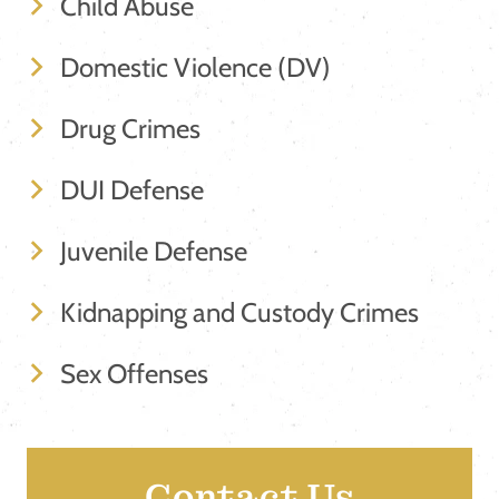
Child Abuse
Domestic Violence (DV)
Drug Crimes
DUI Defense
Juvenile Defense
Kidnapping and Custody Crimes
Sex Offenses
Contact Us