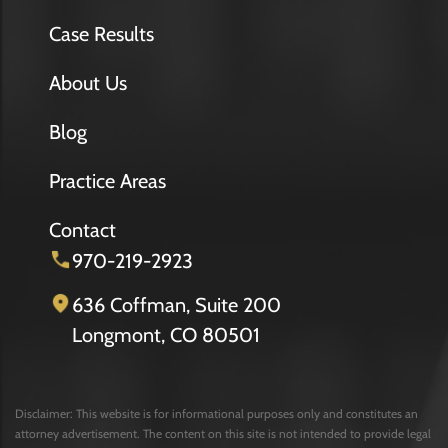
Case Results
About Us
Blog
Practice Areas
Contact
970-219-2923
636 Coffman, Suite 200
Longmont, CO 80501
Disclaimer: This website is for informational purposes only and constitutes an
attorney advertisement. The content on this site is not intended to provide legal