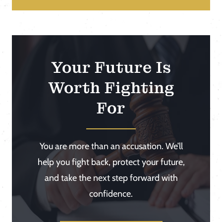
Your Future Is
Worth Fighting
For
You are more than an accusation. We’ll
help you fight back, protect your future,
and take the next step forward with
confidence.