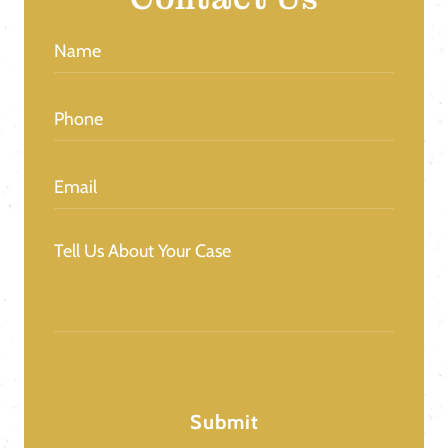
Name
(Required)
Phone
(Required)
Email
(Required)
Message
(Required)