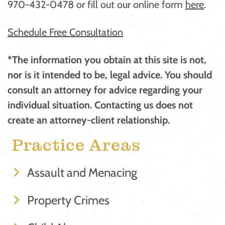
970-432-0478 or fill out our online form
here
. ​​
Schedule Free Consultation
*The information you obtain at this site is not,
nor is it intended to be, legal advice. You should
consult an attorney for advice regarding your
individual situation. Contacting us does not
create an attorney-client relationship.
Practice Areas
Assault and Menacing
Property Crimes