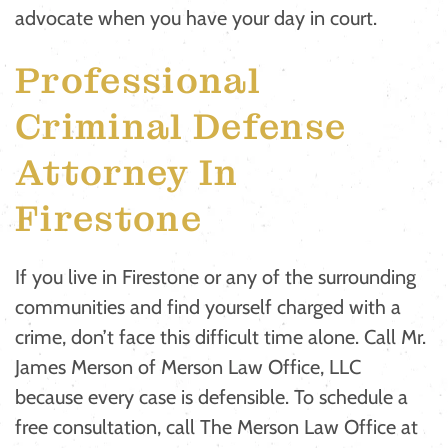
advocate when you have your day in court.
Professional
Criminal Defense
Attorney In
Firestone
If you live in Firestone or any of the surrounding
communities and find yourself charged with a
crime, don’t face this difficult time alone. Call Mr.
James Merson of Merson Law Office, LLC
because every case is defensible. To schedule a
free consultation, call The Merson Law Office at