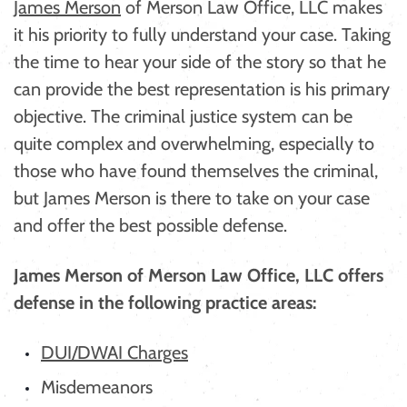
James Merson
of Merson Law Office, LLC makes
it his priority to fully understand your case. Taking
the time to hear your side of the story so that he
can provide the best representation is his primary
objective. The criminal justice system can be
quite complex and overwhelming, especially to
those who have found themselves the criminal,
but James Merson is there to take on your case
and offer the best possible defense.
James Merson of Merson Law Office, LLC offers
defense in the following practice areas:
DUI/DWAI Charges
Misdemeanors