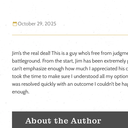
October 29, 2025
Jim’s the real deal! This is a guy who’s free from judgm
battleground. From the start, Jim has been extremely 
can’t emphasize enough how much I appreciated his c
took the time to make sure I understood all my option
was resolved quickly with an outcome I couldn’t be ha
enough.
About the Author