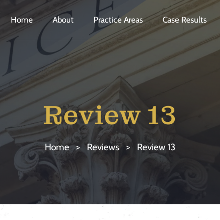
Home
About
Practice Areas
Case Results
Review 13
Home
>
Reviews
>
Review 13