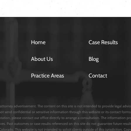
Home
Case Results
About Us
Blog
Practice Areas
Contact
attorney advertisement. The content on this site is not intended to provide legal advice 
not send confidential or sensitive information through this website or its contact fo
entation, please contact our office directly to arrange a consultation. The information pr
ces. Past outcomes or case results referenced on this site do not guarantee future result
 Colorado. This website is not intended to solicit clients outside of this jurisdiction. C