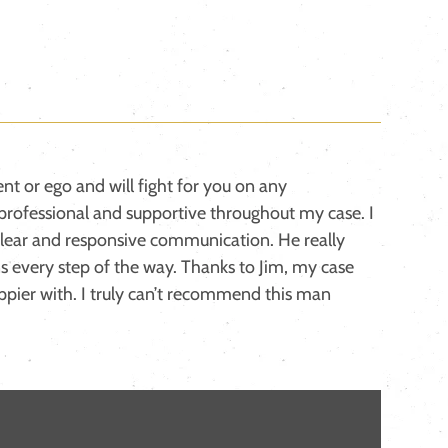
ent or ego and will fight for you on any
professional and supportive throughout my case. I
lear and responsive communication. He really
s every step of the way. Thanks to Jim, my case
ppier with. I truly can’t recommend this man