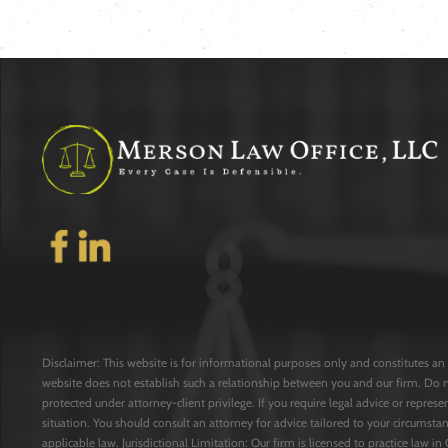
Disclaimer: This website is for informational purposes only and constitutes an 
website does not establish such a relationship between you and our firm. Do 
protected under attorney-client privilege. If you require legal advice or repres
situation. You should consult an attorney for advice tailored to your circumstan
applicable law. Jurisdictional Limitation: Our firm is licensed to practice law in