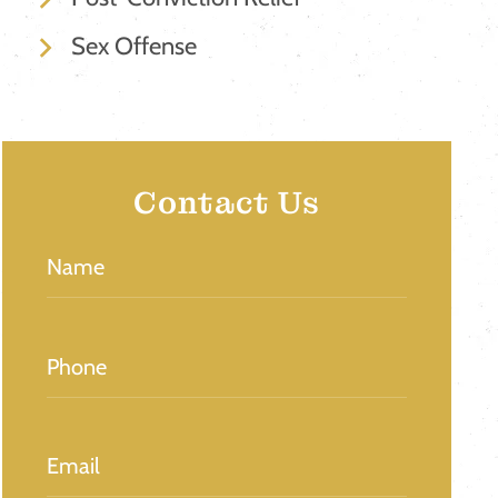
Sex Offense
Contact Us
Name
(Required)
Phone
(Required)
Email
(Required)