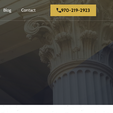
970-219-2923
Blog
Contact