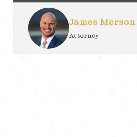
James Merson
Attorney