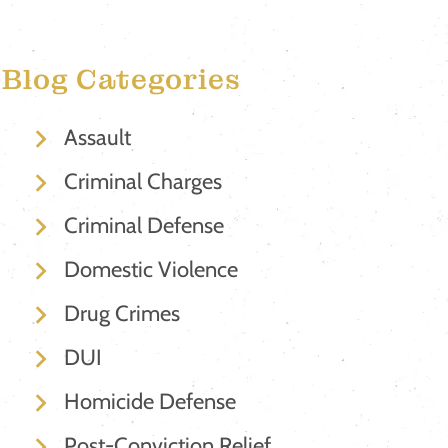
Blog Categories
Assault
Criminal Charges
Criminal Defense
Domestic Violence
Drug Crimes
DUI
Homicide Defense
Post-Conviction Relief