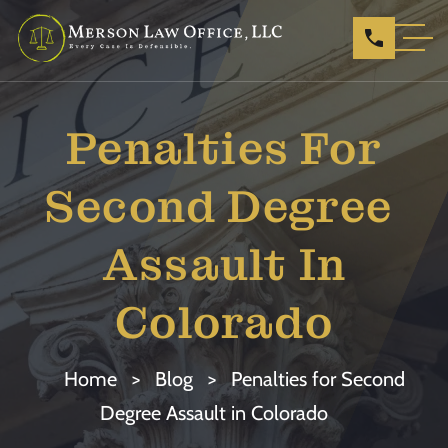
Penalties For
Second Degree ​
Assault In
Colorado
Home
>
Blog
>
Penalties for Second
Degree ​Assault in Colorado