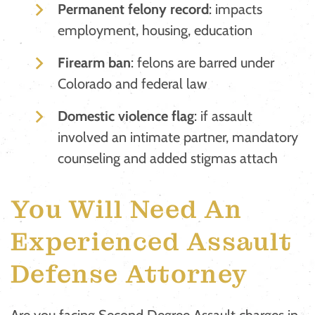
Permanent felony record
: impacts
employment, housing, education
Firearm ban
: felons are barred under
Colorado and federal law
Domestic violence flag
: if assault
involved an intimate partner, mandatory
counseling and added stigmas attach
You Will Need An
Experienced Assault
Defense Attorney
Are you facing Second Degree Assault charges in