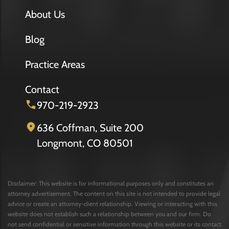
About Us
Blog
Practice Areas
Contact
970-219-2923
636 Coffman, Suite 200
Longmont, CO 80501
Disclaimer: This website is for informational purposes only and constitutes an
attorney advertisement. The content on this site is not intended to provide legal
advice or create an attorney-client relationship. Viewing or interacting with this
website does not establish such a relationship between you and our firm. Do
not send confidential or sensitive information through this website or its contact