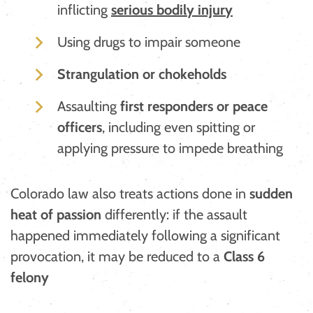
inflicting
serious bodily injury
Using drugs to impair someone
Strangulation or chokeholds
Assaulting
first responders or peace
officers
, including even spitting or
applying pressure to impede breathing
​Colorado law also treats actions done in
sudden
heat of passion
differently: if the assault
happened immediately following a significant
provocation, it may be reduced to a
Class 6
felony