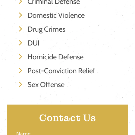
Criminal Defense
Domestic Violence
Drug Crimes
DUI
Homicide Defense
Post-Conviction Relief
Sex Offense
Contact Us
Name
(Required)