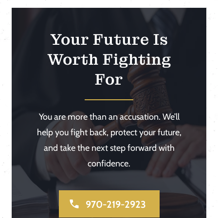
Your Future Is
Worth Fighting
For
You are more than an accusation. We’ll
help you fight back, protect your future,
and take the next step forward with
confidence.
970-219-2923