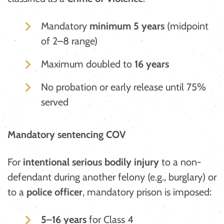
Mandatory
minimum 5 years
(midpoint
of 2–8 range)
Maximum doubled to
16 years
No probation or early release until 75%
served
Mandatory sentencing COV
For
intentional serious bodily injury
to a non-
defendant during another felony (e.g., burglary) or
to a
police officer
, mandatory prison is imposed:
5–16 years
for Class 4