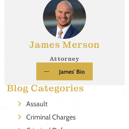
James Merson
Attorney
James' Bio
Blog Categories
Assault
Criminal Charges