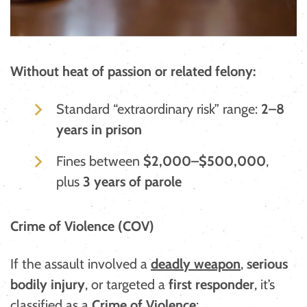
Without heat of passion or related felony:
Standard “extraordinary risk” range:
2–8
years in prison
Fines between
$2,000–$500,000
,
plus
3 years of parole
Crime of Violence (COV)
If the assault involved a
deadly weapon
,
serious
bodily injury
, or targeted a
first responder
, it’s
classified as a
Crime of Violence
: