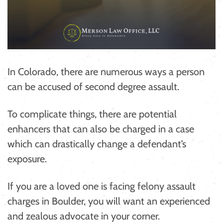
In Colorado, there are numerous ways a person
can be accused of second degree assault.
To complicate things, there are potential
enhancers that can also be charged in a case
which can drastically change a defendant’s
exposure.
If you are a loved one is facing felony assault
charges in Boulder, you will want an experienced
and zealous advocate in your corner.