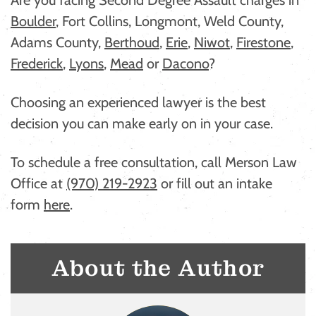
Boulder
, Fort Collins, Longmont, Weld County,
Adams County,
Berthoud
,
Erie
,
Niwot
,
Firestone
,
Frederick
,
Lyons
,
Mead
or
Dacono
?
Choosing an experienced lawyer is the best
decision you can make early on in your case.
To schedule a free consultation, call Merson Law
Office at
(970) 219-2923
or fill out an intake
form
here
.
About the Author