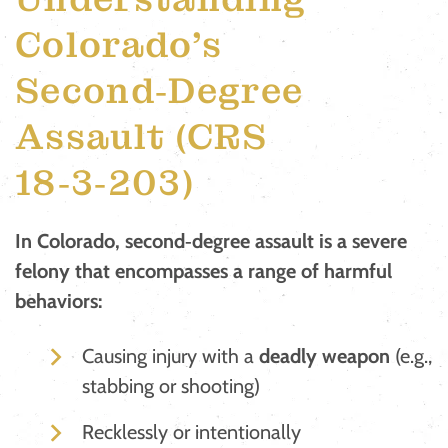
Colorado’s
Second‑Degree
Assault (CRS
18‑3‑203)
In Colorado, second‑degree assault is a severe
felony that encompasses a range of harmful
behaviors:
Causing injury with a
deadly weapon
(e.g.,
stabbing or shooting)
Recklessly or intentionally