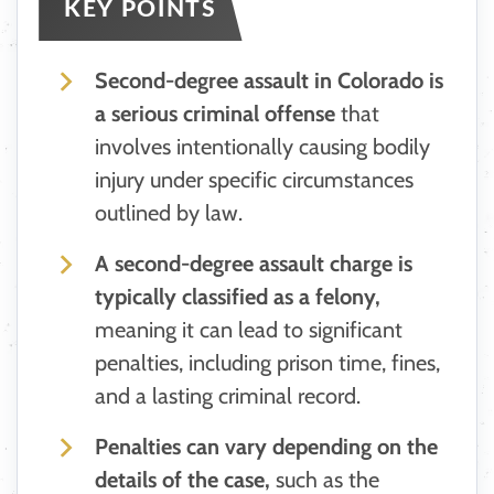
KEY POINTS
Second-degree assault in Colorado is
a serious criminal offense
that
involves intentionally causing bodily
injury under specific circumstances
outlined by law.
A second-degree assault charge is
typically classified as a felony,
meaning it can lead to significant
penalties, including prison time, fines,
and a lasting criminal record.
Penalties can vary depending on the
details of the case,
such as the