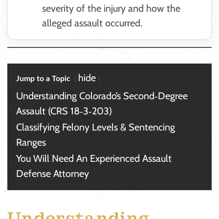
severity of the injury and how the
alleged assault occurred.
hide
Jump to a Topic
Understanding Colorado’s Second‑Degree
Assault (CRS 18‑3‑203)
Classifying Felony Levels & Sentencing
Ranges
You Will Need An Experienced Assault
Defense Attorney
Understanding