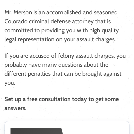
Mr. Merson is an accomplished and seasoned
Colorado criminal defense attorney that is
committed to providing you with high quality
legal representation on your assault charges.
If you are accused of felony assault charges, you
probably have many questions about the
different penalties that can be brought against
you.
Set up a free consultation today to get some
answers. ​