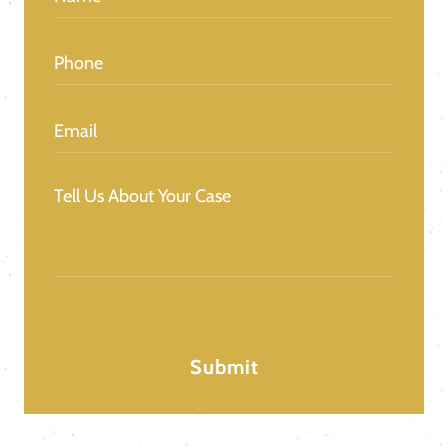
Phone
(Required)
Email
(Required)
Message
(Required)