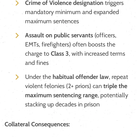
Crime of Violence designation
triggers
mandatory minimum and expanded
maximum sentences
Assault on public servants
(officers,
EMTs, firefighters) often boosts the
charge to
Class 3
, with increased terms
and fines
​Under the
habitual offender law
, repeat
violent felonies (2+ priors) can
triple the
maximum sentencing range
, potentially
stacking up decades in prison
Collateral Consequences: