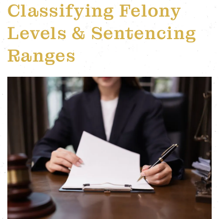
Classifying Felony
Levels & Sentencing
Ranges