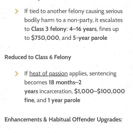
If tied to another felony causing serious
bodily harm to a non-party, it escalates
to
Class 3 felony
:
4–16 years
, fines up
to
$750,000
, and
5-year parole
Reduced to Class 6 Felony
If
heat of passion
applies, sentencing
becomes
18 months–2
years
incarceration,
$1,000–$100,000
fine
, and
1 year parole
Enhancements & Habitual Offender Upgrades: