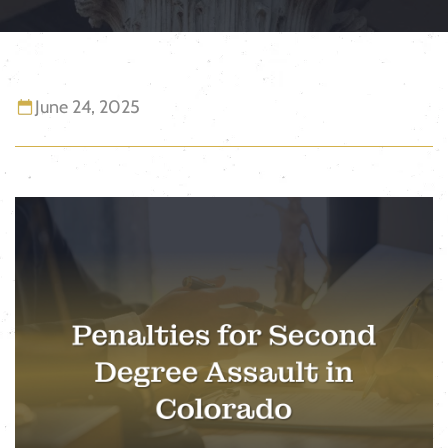
June 24, 2025