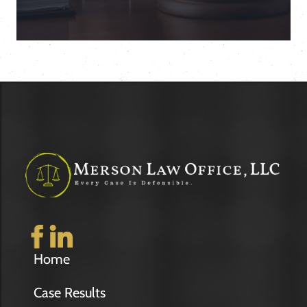
Home
Case Results