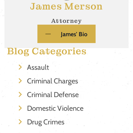
James Merson
Attorney
James' Bio
Blog Categories
Assault
Criminal Charges
Criminal Defense
Domestic Violence
Drug Crimes