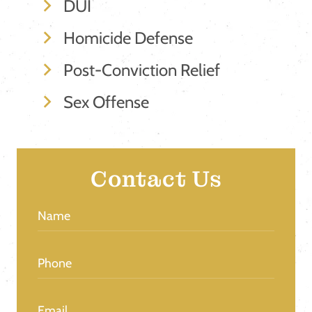
DUI
Homicide Defense
Post-Conviction Relief
Sex Offense
Contact Us
Name
(Required)
Phone
(Required)
Email
(Required)