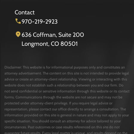
Contact
970-219-2923
636 Coffman, Suite 200
Longmont, CO 80501
Disclaimer: This website is for informational purposes only and constitutes an
attorney advertisement. The content on this site is not intended to provide legal
advice or create an attorney-client relationship. Viewing or interacting with this
website does not establish such a relationship between you and our firm. Do
not send confidential or sensitive information through this website or its contact
forms. Communications through the website are not secure and may not be
protected under attorney-client privilege. If you require legal advice or
representation, please contact our office directly to arrange a consultation. The
information provided on this site is general in nature and may not apply to your
specific situation. You should consult an attorney for advice tailored to your
circumstances. Past outcomes or case results referenced on this site do not
guarantee future results. Every legal matter is unique, and results depend on the