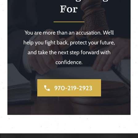
For
You are more than an accusation. We’ll
help you fight back, protect your future,
and take the next step forward with
confidence.
970-219-2923