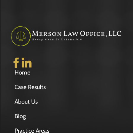
Home
Case Results
About Us
Blog
Practice Areas