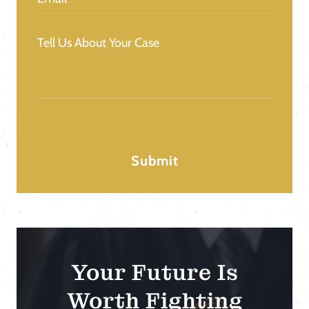
Message
(Required)
Your Future Is
Worth Fighting