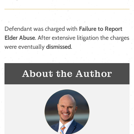
Defendant was charged with
Failure to Report
Elder Abuse
. After extensive litigation the charges
were eventually
dismissed
.
About the Author