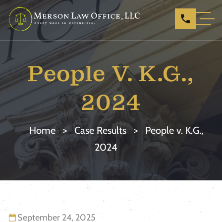
People V. K.G.,
2024
Home
>
Case Results
>
People v. K.G.,
2024
September 24, 2025