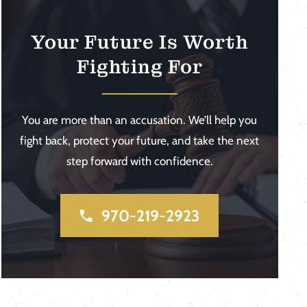
Your Future Is Worth
Fighting For
You are more than an accusation. We’ll help you
fight back, protect your future, and take the next
step forward with confidence.
970-219-2923