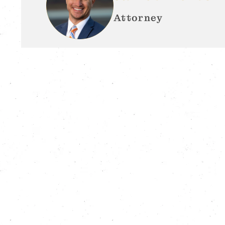
Attorney