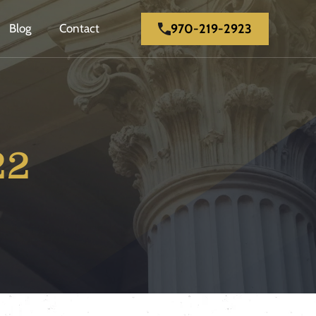
970-219-2923
Blog
Contact
22