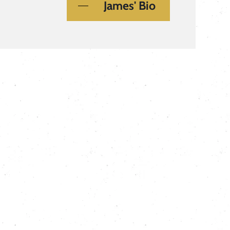
James' Bio