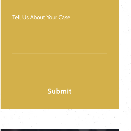
Message
(Required)