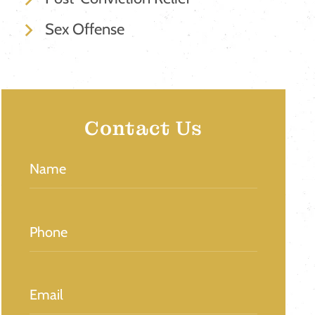
Sex Offense
Contact Us
Name
(Required)
Phone
(Required)
Email
(Required)