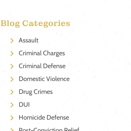
Blog Categories
Assault
Criminal Charges
Criminal Defense
Domestic Violence
Drug Crimes
DUI
Homicide Defense
Post-Conviction Relief