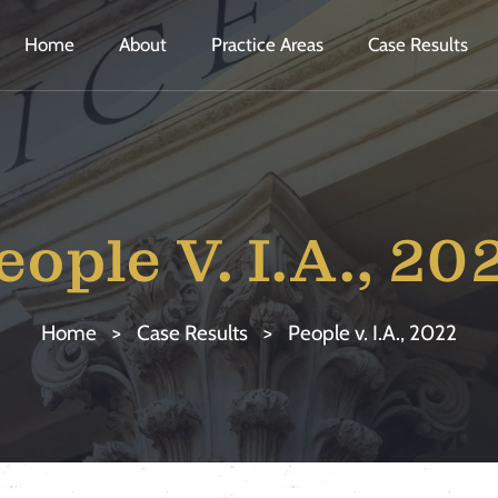
Home
About
Practice Areas
Case Results
eople V. I.A., 20
Home
>
Case Results
>
People v. I.A., 2022