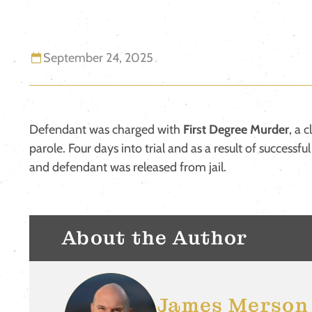
September 24, 2025
Defendant was charged with
First Degree Murder
, a 
parole. Four days into trial and as a result of successfu
and defendant was released from jail.
About the Author
James Merson