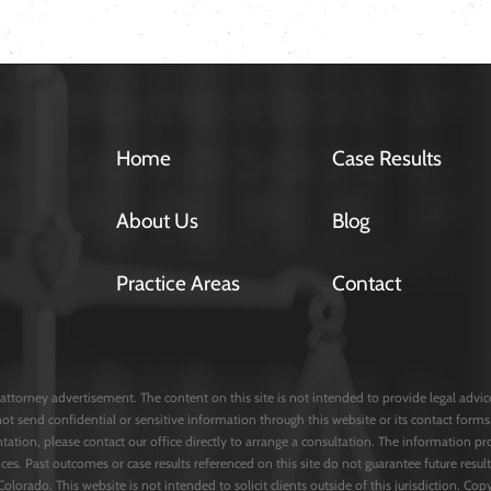
Home
Case Results
About Us
Blog
Practice Areas
Contact
attorney advertisement. The content on this site is not intended to provide legal advice 
not send confidential or sensitive information through this website or its contact fo
entation, please contact our office directly to arrange a consultation. The information pr
ces. Past outcomes or case results referenced on this site do not guarantee future result
 Colorado. This website is not intended to solicit clients outside of this jurisdiction. C