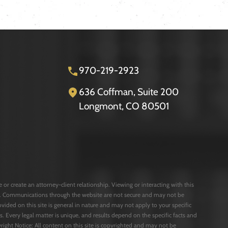
970-219-2923
636 Coffman, Suite 200
Longmont, CO 80501
or create an attorney-client relationship. Viewing or interacting with this
rms. Communications through the website are not secure and may not be
ovided on this site is general in nature and may not apply to your specific
s. Every legal matter is unique, and results depend on the specific facts and
opyright Notice: All content on this site is copyrighted and may not be