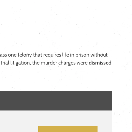
class one felony that requires life in prison without
l trial litigation, the murder charges were
dismissed