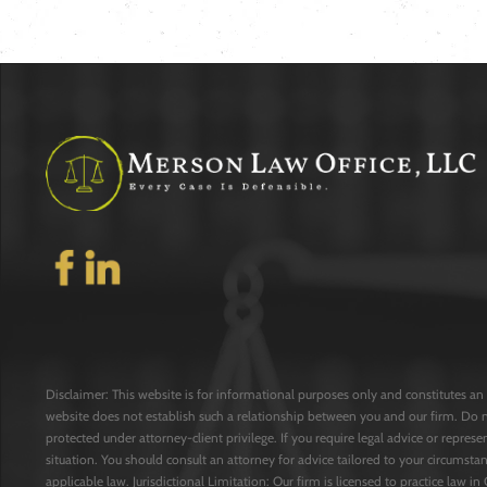
Disclaimer: This website is for informational purposes only and constitutes an 
website does not establish such a relationship between you and our firm. Do 
protected under attorney-client privilege. If you require legal advice or repres
situation. You should consult an attorney for advice tailored to your circumstan
applicable law. Jurisdictional Limitation: Our firm is licensed to practice law in