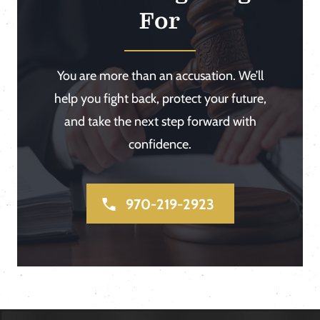
For
You are more than an accusation. We’ll
help you fight back, protect your future,
and take the next step forward with
confidence.
970-219-2923