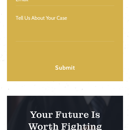
Message
(Required)
Your Future Is
Worth Fighting