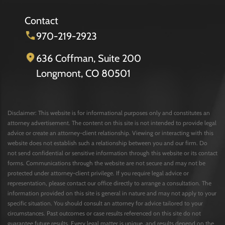
Contact
970-219-2923
636 Coffman, Suite 200
Longmont, CO 80501
Disclaimer: This website is for informational purposes only and constitutes an
attorney advertisement. The content on this site is not intended to provide legal
advice or create an attorney-client relationship. Viewing or interacting with this
website does not establish such a relationship between you and our firm. Do
not send confidential or sensitive information through this website or its contact
forms. Communications through the website are not secure and may not be
protected under attorney-client privilege. If you require legal advice or
representation, please contact our office directly to arrange a consultation. The
information provided on this site is general in nature and may not apply to your
specific situation. You should consult an attorney for advice tailored to your
circumstances. Past outcomes or case results referenced on this site do not
guarantee future results. Every legal matter is unique, and results depend on the