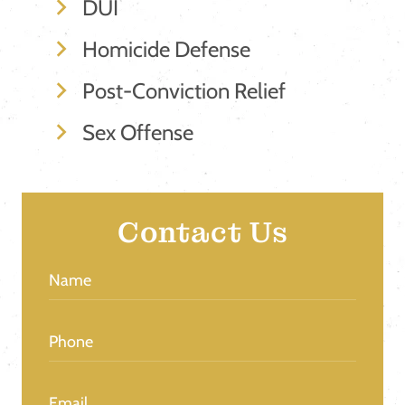
DUI
Homicide Defense
Post-Conviction Relief
Sex Offense
Contact Us
Name
(Required)
Phone
(Required)
Email
(Required)