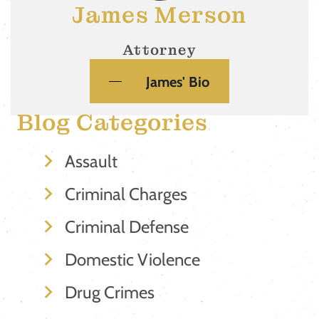
James Merson
Attorney
James' Bio
Blog Categories
Assault
Criminal Charges
Criminal Defense
Domestic Violence
Drug Crimes