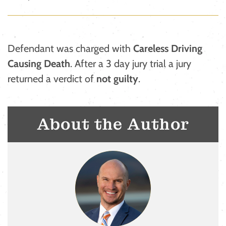
Defendant was charged with
Careless Driving
Causing Death
. After a 3 day jury trial a jury
returned a verdict of
not guilty
.
About the Author