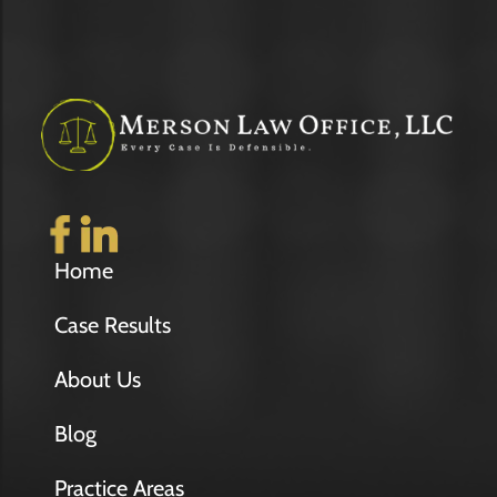
Home
Case Results
About Us
Blog
Practice Areas