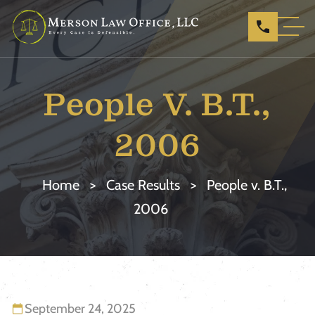
People V. B.T.,
2006
Home
>
Case Results
>
People v. B.T.,
2006
September 24, 2025